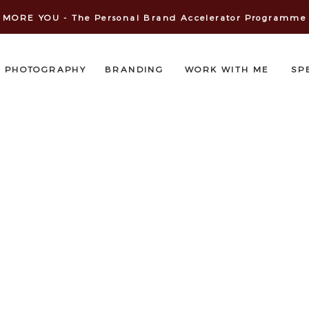
MORE YOU - The Personal Brand Accelerator Programme
PHOTOGRAPHY
BRANDING
WORK WITH ME
SP