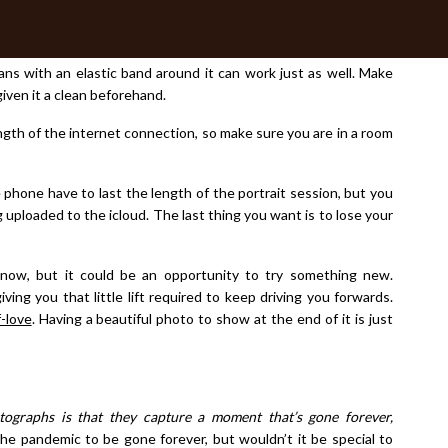
n work beautifully too.
th the App installed. You will need to be able to position your
eans with an elastic band around it can work just as well. Make
iven it a clean beforehand.
ngth of the internet connection, so make sure you are in a room
e phone have to last the length of the portrait session, but you
g uploaded to the icloud. The last thing you want is to lose your
now, but it could be an opportunity to try something new.
ng you that little lift required to keep driving you forwards.
f-love
. Having a beautiful photo to show at the end of it is just
tographs is that they capture a moment that’s
gone forever,
e pandemic to be gone forever, but wouldn’t it be special to