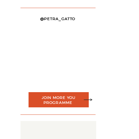
@PETRA_GATTO
JOIN MORE YOU
PROGRAMME