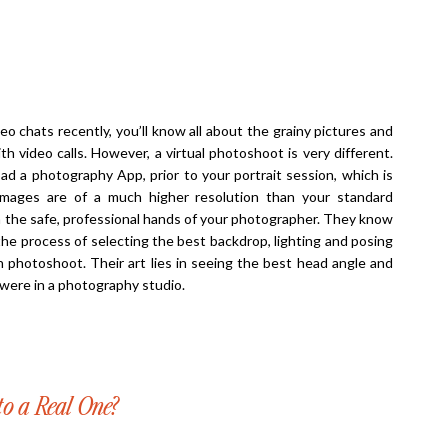
o chats recently, you’ll know all about the grainy pictures and
h video calls. However, a virtual photoshoot is very different.
oad a photography App, prior to your portrait session, which is
 images are of a much higher resolution than your standard
n the safe, professional hands of your photographer. They know
the process of selecting the best backdrop, lighting and posing
on photoshoot. Their art lies in seeing the best head angle and
u were in a photography studio.
o a Real One?