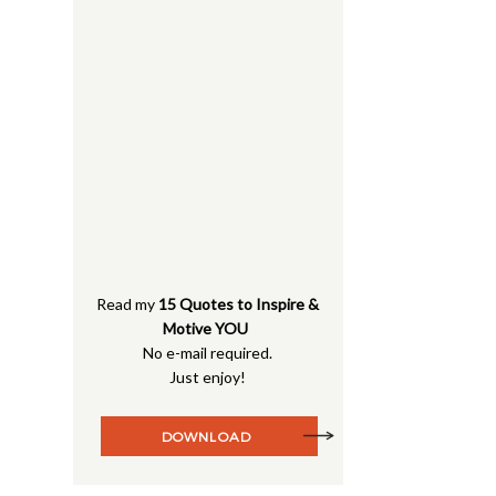
Read my
15 Quotes to Inspire &
Motive YOU
No e-mail required.
Just enjoy!
DOWNLOAD