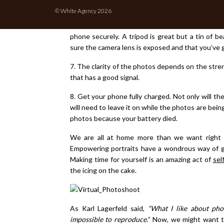
home, ideally by a window. A garden or balcony ca
© White Agency 2026
6. Technology-wise, you just need a smartphone wi
phone securely. A tripod is great but a tin of b
sure the camera lens is exposed and that you’ve g
7. The clarity of the photos depends on the stre
that has a good signal.
8. Get your phone fully charged. Not only will th
will need to leave it on while the photos are bein
photos because your battery died.
We are all at home more than we want right 
Empowering portraits have a wondrous way of givi
Making time for yourself is an amazing act of
sel
the icing on the cake.
As Karl Lagerfeld said,
“What I like about pho
impossible to reproduce.
” Now, we might want th