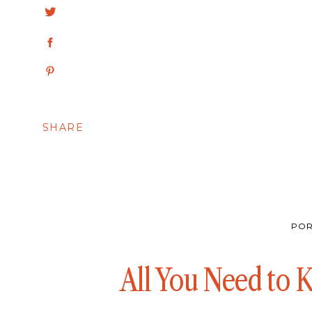
SHARE
POR
All You Need to 