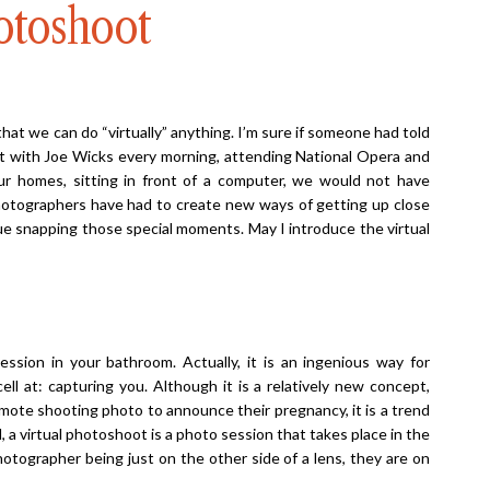
otoshoot
hat we can do “virtually” anything. I’m sure if someone had told
t with Joe Wicks every morning, attending National Opera and
 our homes, sitting in front of a computer, we would not have
hotographers have had to create new ways of getting up close
nue snapping those special moments. May I introduce the virtual
session in your bathroom. Actually, it is an ingenious way for
l at: capturing you. Although it is a relatively new concept,
mote shooting photo to announce their pregnancy, it is a trend
ll, a virtual photoshoot is a photo session that takes place in the
otographer being just on the other side of a lens, they are on