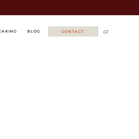
EAKING
BLOG
CONTACT
CZ