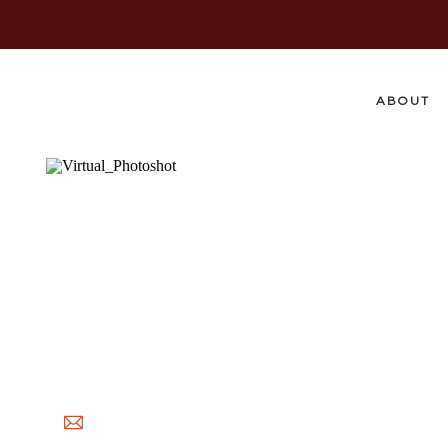
ABOUT