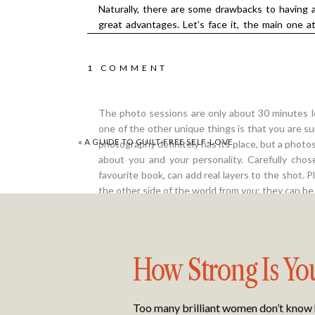
Naturally, there are some drawbacks to having a
great advantages. Let’s face it, the main one a
matter where you are in the world and what the
completely over before we are allowed to have f
ON
1 COMMENT
about the security of being in your own home an
to relax and enjoy being the centre of attention.
ALL
The photo sessions are only about 30 minutes lo
YOU
one of the other unique things is that you are s
«
A GUIDE TO GUILT-FREE SELF-LOVE
photography definitely has its place, but a pho
NEED
about you and your personality. Carefully cho
favourite book, can add real layers to the shot. P
TO
the other side of the world from you; they can be
KNOW
ABOUT
The Feedback Says it All
How Strong Is Yo
THE
The feedback from my client, Danielle.F: “I was a
VIRTUAL
only other professional photos I’ve ever had don
Too many brilliant women don’t know ho