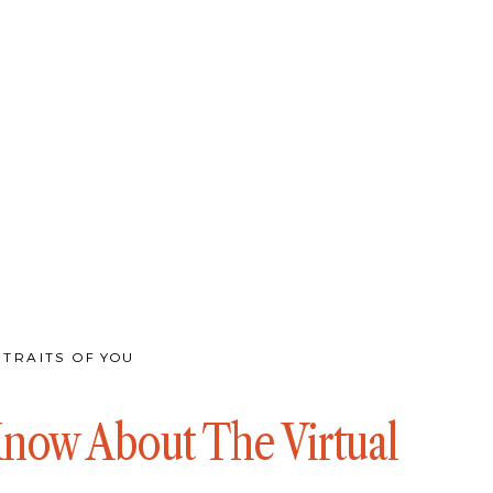
TRAITS OF YOU
Know About The Virtual