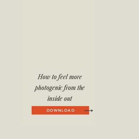
How to feel more
photogenic from the
inside out
DOWNLOAD