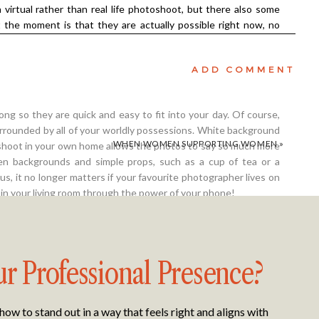
 virtual rather than real life photoshoot, but there also some
t the moment is that they are actually possible right now, no
 current situation is. We can’t wait for the pandemic to be
un again! And a virtual photoshoot is fun. There’s something
ADD COMMENT
d not having someone standing in front of you that allows you
ng so they are quick and easy to fit into your day. Of course,
urrounded by all of your worldly possessions. White background
WHEN WOMEN SUPPORTING WOMEN
»
toshoot in your own home allows the photos to say so much more
sen backgrounds and simple props, such as a cup of tea or a
lus, it no longer matters if your favourite photographer lives on
 in your living room through the power of your phone!
ur Professional Presence?
 bit nervous about the idea of having a virtual photoshoot. The
e before were to mark special occasions, such as my wedding and
w to stand out in a way that feels right and aligns with