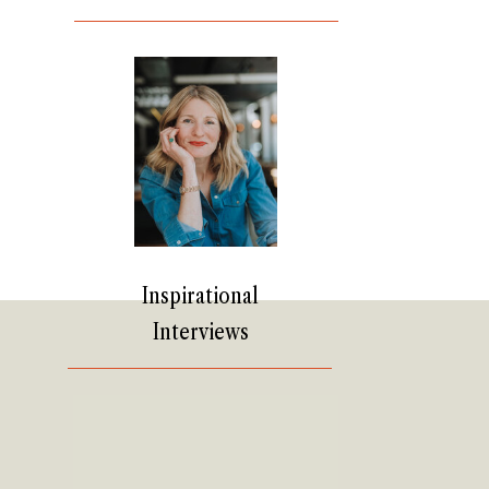
Inspirational
Interviews