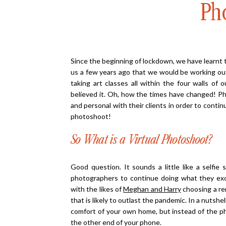
Ph
Since the beginning of lockdown, we have learnt t
us a few years ago that we would be working ou
taking art classes all within the four walls of
believed it. Oh, how the times have changed! P
and personal with their clients in order to conti
photoshoot!
So What is a Virtual Photoshoot?
Good question. It sounds a little like a selfie 
photographers to continue doing what they excel
with the likes of
Meghan and Harry
choosing a re
that is likely to outlast the pandemic. In a nutshe
comfort of your own home, but instead of the ph
the other end of your phone.