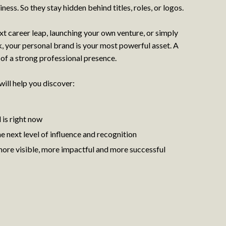
re wasn’t a real reason to have it, but that actually made it more
iness. So they stay hidden behind titles, roles, or logos.
as refreshing and empowering.
t career leap, launching your own venture, or simply
o at first the thought of appearing in something other than yoga
a little scary. But I really enjoyed taking the time to do my hair
, your personal brand is your most powerful asset. A
hoot was very quick and easy. There was a little bit of camera
 of a strong professional presence.
 get the light right, but London-based photographer, Petra, made
g.
will help you discover:
ural and, because you can see a small image of yourself on the
is right now
t some idea of if you are doing it right or not. There’s nothing
 next level of influence and recognition
ny of them when you finally see them. That didn’t happen in this
oto session to the pictures arriving in my inbox.
ore visible, more impactful and more successful
I understood
n of online photos but when I saw them, it never even entered my
e a quirkiness to them and a story. I’ve already started sending
 photos were taken virtually from London, while I was sitting at
k on them in years to come. They are definitely a snapshot of the