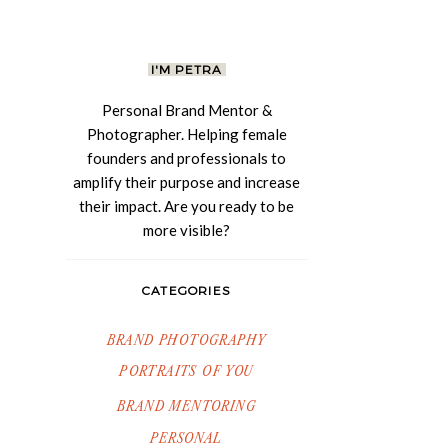
I'M PETRA
Personal Brand Mentor &
Photographer. Helping female
founders and professionals to
amplify their purpose and increase
their impact. Are you ready to be
more visible?
CATEGORIES
BRAND PHOTOGRAPHY
PORTRAITS OF YOU
BRAND MENTORING
PERSONAL