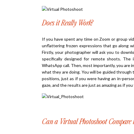
Does it Really Work?
If you have spent any time on Zoom or group vide
unflattering frozen expressions that go along wit
Firstly, your photographer will ask you to downl
specifically designed for remote shoots. The
WhatsApp call. Then, most importantly, you are i
what they are doing. You will be guided through 
positions, just as if you were having an in-pers
gaze, and the results are just as amazing as if yo
Can a Virtual Photoshoot Compare t