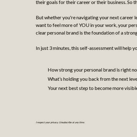
their goals for their career or their business. So t
But whether you're navigating your next career l
want to feel more of YOU in your work, your pers
clear personal brand is the foundation of a stron
In just 3 minutes, this self-assessment will help y
How strong your personal brand is right n
What’s holding you back from the next leve
Your next best step to become more visibl
I respect your privacy. Unsubscribe at any time.