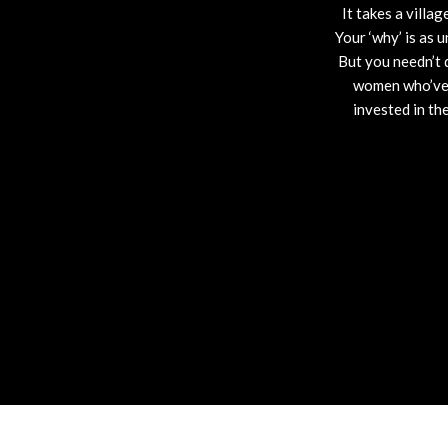
It takes a villag
Your ‘why’ is as 
But you needn’t 
women who’ve t
invested in th