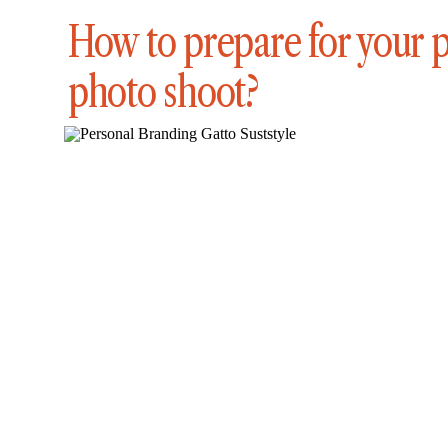
How to prepare for your 
photo shoot?