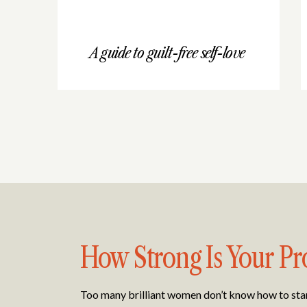
A guide to guilt-free self-love
How Strong Is Your Pr
Too many brilliant women don’t know how to stand