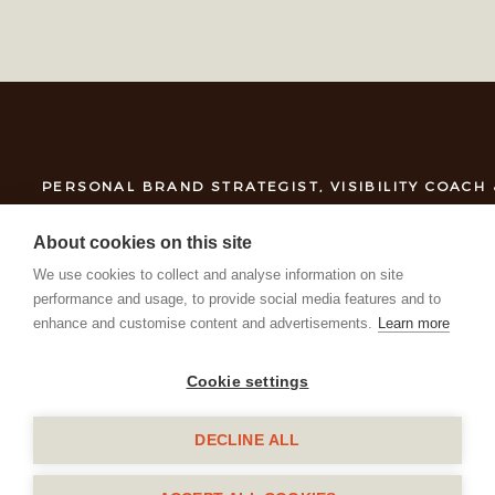
PERSONAL BRAND STRATEGIST, VISIBILITY COACH
About cookies on this site
We use cookies to collect and analyse information on site
performance and usage, to provide social media features and to
enhance and customise content and advertisements.
Learn more
Cookie settings
DECLINE ALL