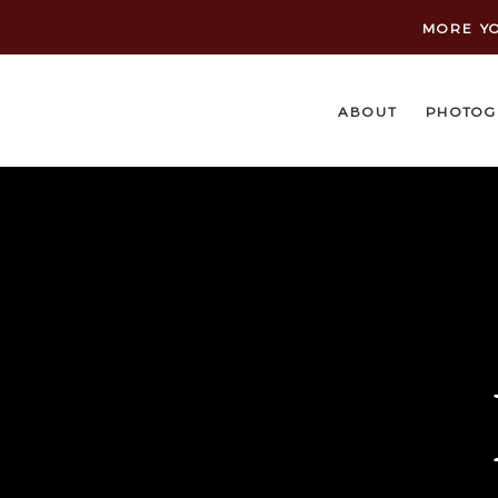
MORE YO
ABOUT
PHOTOG