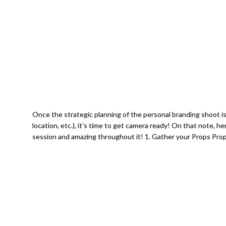
Once the strategic planning of the personal branding shoot is
location, etc.), it’s time to get camera ready! On that note, h
session and amazing throughout it! 1. Gather your Props Prop